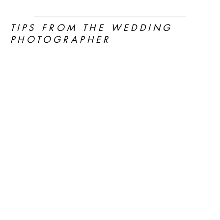
TIPS FROM THE WEDDING
PHOTOGRAPHER