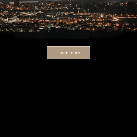
Learn more
MOERI
BILDERMACHER
MOERI
Bann 13
6312 Steinhausen
Schweiz
078 686 04 05
info@bildermachermoeri.ch