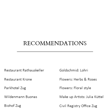
RECOMMENDATIONS
Restaurant Rathauskeller
Goldschmid: Lohri
Restaurant Krone
Flowers: Herbs & Roses
Parkhotel Zug
Flowers: Floral style
Wildenmann Buonas
Make up Artists: Julia Küttel
Biohof Zug
Civil Registry Office Zug