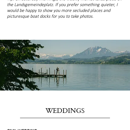
the Landsgemeindeplatz. If you prefer something quieter, I
would be happy to show you more secluded places and
picturesque boat docks for you to take photos.
WEDDINGS