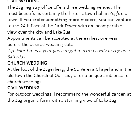
CIVIL WEDDING
The Zug registry office offers three wedding venues. The
most beautiful is certainly the historic town hall in Zug's old
town. If you prefer something more modern, you can venture
to the 24th floor of the Park Tower with an incomparable
view over the city and Lake Zug.
Appointments can be accepted at the earliest one year
before the desired wedding date.
Tip: Four times a year you can get married civilly in Zug on a
Saturday.
CHURCH WEDDING
At the foot of the Zugerberg, the St. Verena Chapel and in the
old town the Church of Our Lady offer a unique ambience for
church weddings.
CIVIL WEDDING
For outdoor weddings, I recommend the wonderful garden at
the Zug organic farm with a stunning view of Lake Zug.