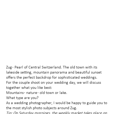
Zug - Pearl of Central Switzerland. The old town with its
lakeside setting, mountain panorama and beautiful sunset
offers the perfect backdrop for sophisticated weddings.
For the couple shoot on your wedding day, we will discuss
together what you like best:
Mountains - nature - old town or lake.
What type are you?
As a wedding photographer, I would be happy to guide you to
the most stylish photo subjects around Zug.
Tip: On Saturday mornings, the weekly market takes place on