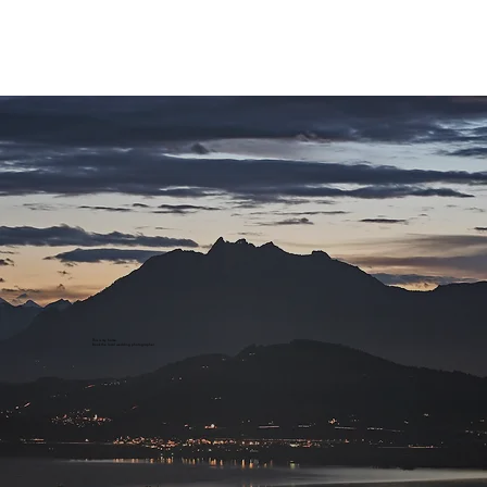
This is my home.
Book the local wedding photographer