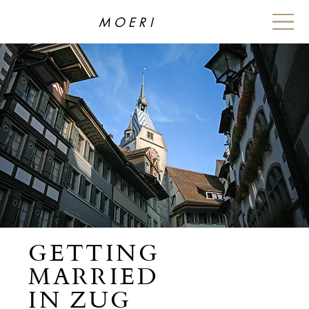
MOERI
GETTING
MARRIED
IN ZUG